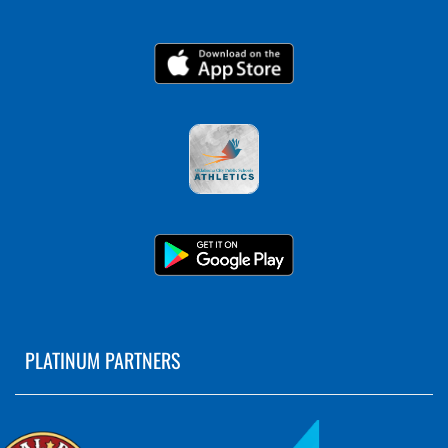
PLATINUM PARTNERS