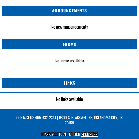
ANNOUNCEMENTS
No new announcements
FORMS
No forms available
LINKS
No links available
CONTACT US
405-632-2341
| 6800 S. BLACKWELDER, OKLAHOMA CITY, OK
73159
THANK YOU TO ALL OF OUR
SPONSORS!