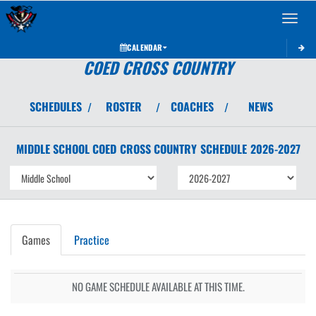
Toggle 
CALENDAR
COED CROSS COUNTRY
SCHEDULES
ROSTER
COACHES
NEWS
/
/
/
MIDDLE SCHOOL COED
CROSS COUNTRY
SCHEDULE
2026-2027
Games
Practice
NO GAME SCHEDULE AVAILABLE AT THIS TIME.