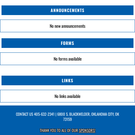
ANNOUNCEMENTS
No new announcements
FORMS
No forms available
LINKS
No links available
CONTACT US
405-632-2341
| 6800 S. BLACKWELDER, OKLAHOMA CITY, OK
73159
THANK YOU TO ALL OF OUR
SPONSORS!