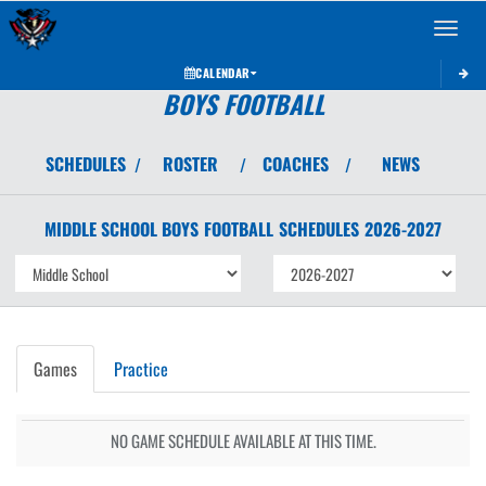
Toggle 
CALENDAR
BOYS FOOTBALL
SCHEDULES
ROSTER
COACHES
NEWS
/
/
/
MIDDLE SCHOOL BOYS
FOOTBALL
SCHEDULES
2026-2027
Games
Practice
NO GAME SCHEDULE AVAILABLE AT THIS TIME.