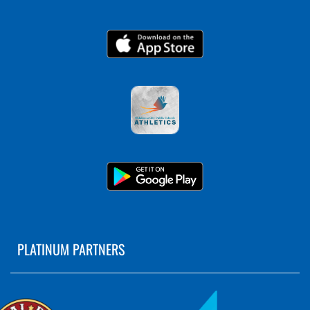
PLATINUM PARTNERS