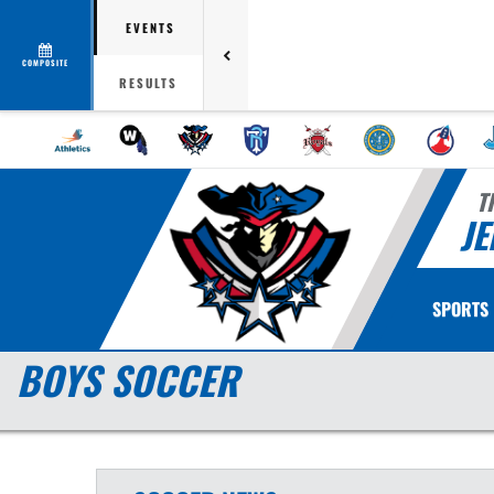
EVENTS
COMPOSITE
RESULTS
T
JE
SPORTS
BOYS SOCCER