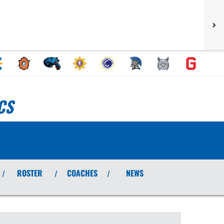
CS
ROSTER
COACHES
NEWS
/
/
/