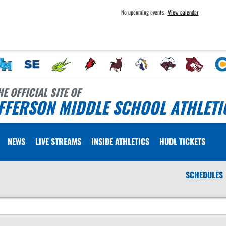
No upcoming events
View calendar
HE OFFICIAL SITE OF
FFERSON MIDDLE SCHOOL ATHLETI
NEWS
LIVE STREAMS
INSIDE ATHLETICS
HUDL TICKETS
SCHEDULES