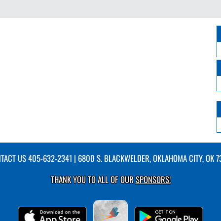
TACT US
405-632-2341
| 6800 S. BLACKWELDER, OKLAHOMA CITY, OK 7
THANK YOU TO ALL OF OUR
SPONSORS!