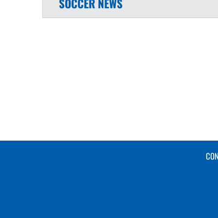
SOCCER
NEWS
CON