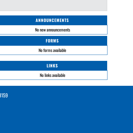
ANNOUNCEMENTS
No new announcements
FORMS
No forms available
LINKS
No links available
3159