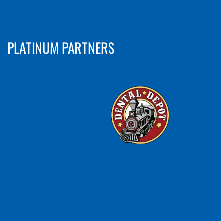
PLATINUM PARTNERS